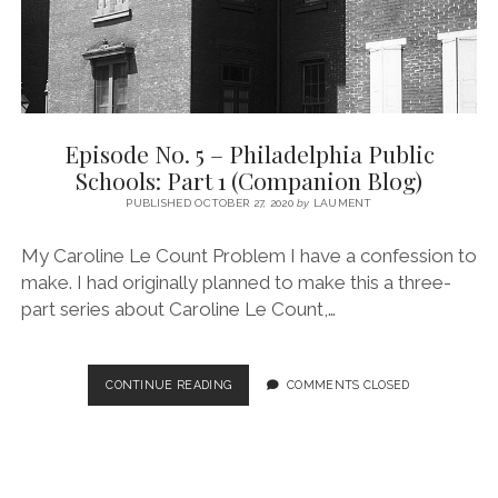
BLOG)
Episode No. 5 – Philadelphia Public
Schools: Part 1 (Companion Blog)
PUBLISHED OCTOBER 27, 2020
by
LAUMENT
My Caroline Le Count Problem I have a confession to
make. I had originally planned to make this a three-
part series about Caroline Le Count,…
EPISODE
CONTINUE READING
COMMENTS CLOSED
NO.
5
–
PHILADELPHIA
PUBLIC