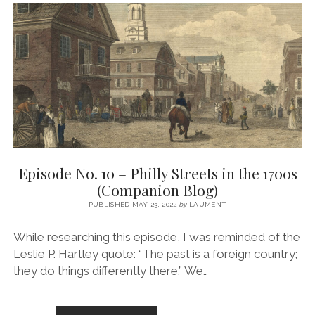
THE
AMERICAN
REVOLUTION
ON
PHILLY’S
STREETS
(COMPANION
BLOG)
Episode No. 10 – Philly Streets in the 1700s
(Companion Blog)
PUBLISHED MAY 23, 2022
by
LAUMENT
While researching this episode, I was reminded of the
Leslie P. Hartley quote: “The past is a foreign country;
they do things differently there.” We…