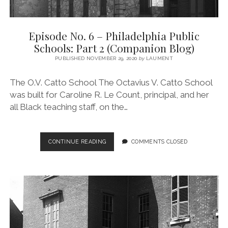
Episode No. 6 – Philadelphia Public
Schools: Part 2 (Companion Blog)
PUBLISHED NOVEMBER 29, 2020
by
LAUMENT
The O.V. Catto School The Octavius V. Catto School
was built for Caroline R. Le Count, principal, and her
all Black teaching staff, on the…
EPISODE
CONTINUE READING
COMMENTS CLOSED
NO.
6
–
PHILADELPHIA
PUBLIC
SCHOOLS:
PART
2
(COMPANION