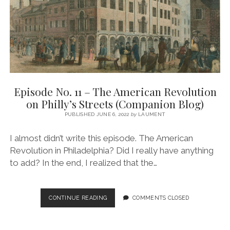
THE
EARLY
REPUBLIC
(COMPANION
BLOG)
Episode No. 11 – The American Revolution
on Philly’s Streets (Companion Blog)
PUBLISHED JUNE 6, 2022
by
LAUMENT
I almost didn’t write this episode. The American
Revolution in Philadelphia? Did I really have anything
to add? In the end, I realized that the…
EPISODE
CONTINUE READING
COMMENTS CLOSED
NO.
11
–