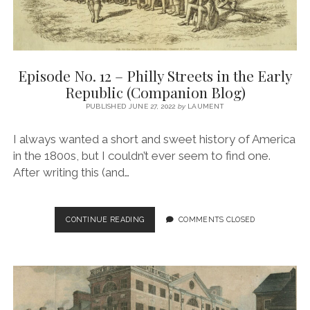
Episode No. 12 – Philly Streets in the Early
Republic (Companion Blog)
PUBLISHED JUNE 27, 2022
by
LAUMENT
I always wanted a short and sweet history of America
in the 1800s, but I couldn’t ever seem to find one.
After writing this (and…
EPISODE
CONTINUE READING
COMMENTS CLOSED
NO.
12
–
PHILLY
STREETS
IN