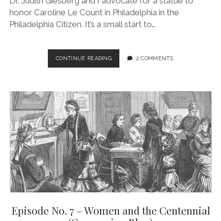
Dr. Judith Giesberg and I advocate for a statue to
honor Caroline Le Count in Philadelphia in the
Philadelphia Citizen. It’s a small start to…
CAROLINE
CONTINUE READING
2 COMMENTS
LE
COUNT
IN
THE
NEWS!
Episode No. 7 – Women and the Centennial