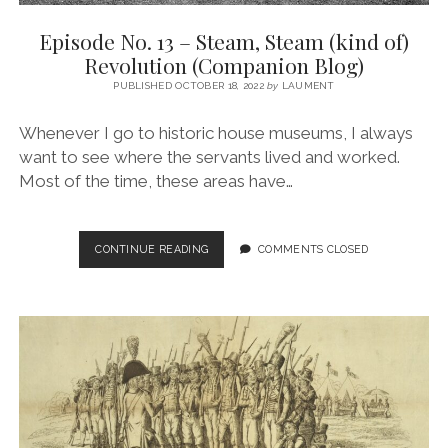
Episode No. 13 – Steam, Steam (kind of)
Revolution (Companion Blog)
PUBLISHED OCTOBER 18, 2022
by
LAUMENT
Whenever I go to historic house museums, I always
want to see where the servants lived and worked.
Most of the time, these areas have…
EPISODE
CONTINUE READING
COMMENTS CLOSED
NO.
13
–
STEAM,
STEAM
(KIND
OF)
REVOLUTION
(COMPANION
BLOG)