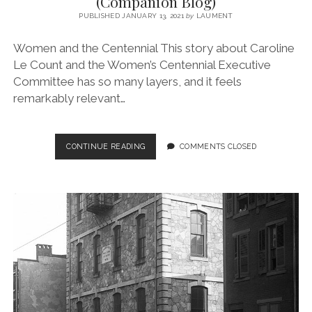
(Companion Blog)
PUBLISHED JANUARY 13, 2021
by
LAUMENT
Women and the Centennial This story about Caroline
Le Count and the Women’s Centennial Executive
Committee has so many layers, and it feels
remarkably relevant…
EPISODE
CONTINUE READING
COMMENTS CLOSED
NO.
7
–
WOMEN
AND
THE
CENTENNIAL
(COMPANION
BLOG)