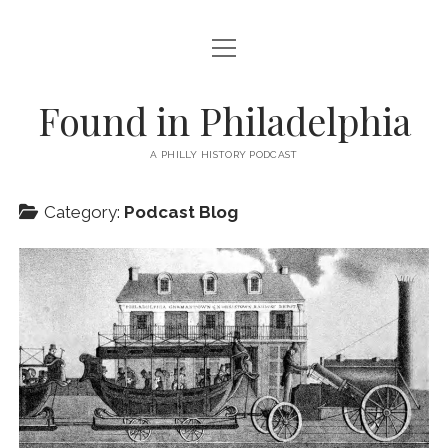
open
PODCAST
menu
ABOUT
Found in Philadelphia
EPISODES + BLOG
A PHILLY HISTORY PODCAST
SUBSCRIBE!
Category:
Podcast Blog
COOKIE POLICY