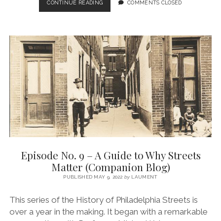
EPISODE
CONTINUE READING
COMMENTS CLOSED
NO.
10
–
PHILLY
STREETS
IN
THE
1700S
(COMPANION
BLOG)
Episode No. 9 – A Guide to Why Streets
Matter (Companion Blog)
PUBLISHED MAY 9, 2022
by
LAUMENT
This series of the History of Philadelphia Streets is
over a year in the making. It began with a remarkable