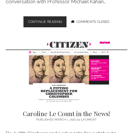
conversation with Professor Michael Kahan…
EPISODE
CONTINUE READING
COMMENTS CLOSED
NO.
9
–
A
GUIDE
TO
WHY
STREETS
MATTER
(COMPANION
BLOG)
Caroline Le Count in the News!
PUBLISHED MARCH 1, 2021
by
LAUMENT