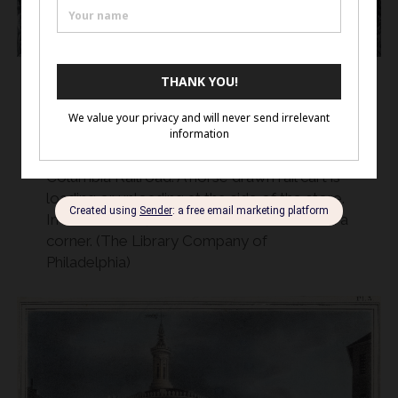
Michener & Co. advertisement c. 1835
At the corner of Front and Willow Street, this
advertisement shows the Philadelphia and
Columbia Railroad. A horse drawn rail cart is
loading or unloading at the side of the store.
In the distance, a railcar trundles off around a
corner. (The Library Company of
Philadelphia)