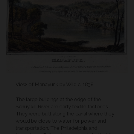
View of Manayunk by Wild c. 1838
The large buildings at the edge of the
Schuylkill River are early textile factories.
They were built along the canal where they
would be close to water for power and
transportation. The Philadelphia and