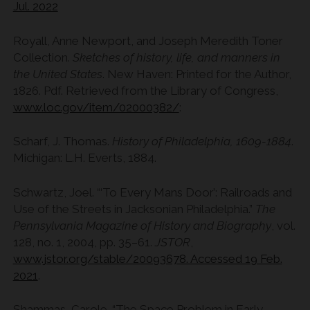
Jul. 2022
Royall, Anne Newport, and Joseph Meredith Toner
Collection
. Sketches of history, life, and manners in
the United States
. New Haven: Printed for the Author,
1826. Pdf. Retrieved from the Library of Congress,
www.loc.gov/item/02000382/
:
Scharf, J. Thomas.
History of Philadelphia, 1609-1884
.
Michigan: L.H. Everts, 1884.
Schwartz, Joel. “‘To Every Mans Door’: Railroads and
Use of the Streets in Jacksonian Philadelphia.”
The
Pennsylvania Magazine of History and Biography
, vol.
128, no. 1, 2004, pp. 35–61.
JSTOR
,
www.jstor.org/stable/20093678. Accessed 19 Feb.
2021
.
Shammas, Carole. “The Space Problem in Early