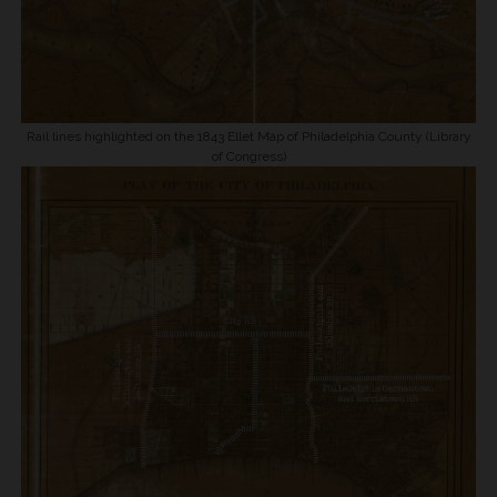
Rail lines highlighted on the 1843 Ellet Map of Philadelphia County (Library
of Congress)