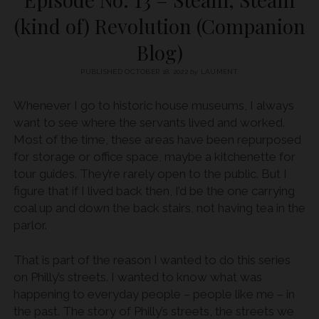
(kind of) Revolution (Companion
Blog)
PUBLISHED OCTOBER 18, 2022
by
LAUMENT
Whenever I go to historic house museums, I always
want to see where the servants lived and worked.
Most of the time, these areas have been repurposed
for storage or office space, maybe a kitchenette for
tour guides. They’re rarely open to the public. But I
figure that if I lived back then, I’d be the one carrying
coal up and down the back stairs, not having tea in the
parlor.
That is part of the reason I wanted to do this series
on Philly’s streets. I wanted to know what was
happening to everyday people – people like me – in
the past. The story of Philly’s streets, the streets we