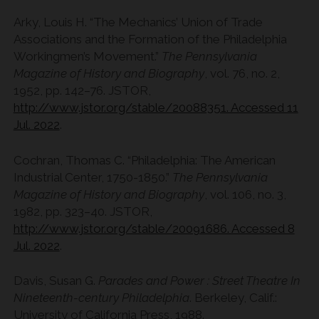
Arky, Louis H. “The Mechanics’ Union of Trade
Associations and the Formation of the Philadelphia
Workingmen’s Movement.”
The Pennsylvania
Magazine of History and Biography
, vol. 76, no. 2,
1952, pp. 142–76. JSTOR,
http://www.jstor.org/stable/20088351. Accessed 11
Jul. 2022
.
Cochran, Thomas C. “Philadelphia: The American
Industrial Center, 1750-1850.”
The Pennsylvania
Magazine of History and Biography
, vol. 106, no. 3,
1982, pp. 323–40. JSTOR,
http://www.jstor.org/stable/20091686. Accessed 8
Jul. 2022
.
Davis, Susan G.
Parades and Power : Street Theatre In
Nineteenth-century Philadelphia
. Berkeley, Calif.:
University of California Press, 1988.