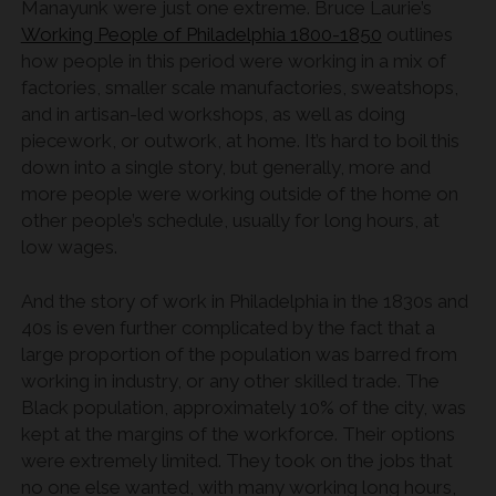
Manayunk were just one extreme. Bruce Laurie’s
Working People of Philadelphia 1800-1850
outlines
how people in this period were working in a mix of
factories, smaller scale manufactories, sweatshops,
and in artisan-led workshops, as well as doing
piecework, or outwork, at home. It’s hard to boil this
down into a single story, but generally, more and
more people were working outside of the home on
other people’s schedule, usually for long hours, at
low wages.
And the story of work in Philadelphia in the 1830s and
40s is even further complicated by the fact that a
large proportion of the population was barred from
working in industry, or any other skilled trade. The
Black population, approximately 10% of the city, was
kept at the margins of the workforce. Their options
were extremely limited. They took on the jobs that
no one else wanted, with many working long hours,