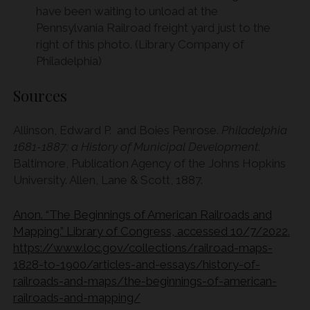
have been waiting to unload at the
Pennsylvania Railroad freight yard just to the
right of this photo. (Library Company of
Philadelphia)
Sources
Allinson, Edward P. and Boies Penrose.
Philadelphia
1681-1887: a History of Municipal Development
.
Baltimore, Publication Agency of the Johns Hopkins
University. Allen, Lane & Scott, 1887.
Anon. “The Beginnings of American Railroads and
Mapping.” Library of Congress, accessed 10/7/2022.
https://www.loc.gov/collections/railroad-maps-
1828-to-1900/articles-and-essays/history-of-
railroads-and-maps/the-beginnings-of-american-
railroads-and-mapping/