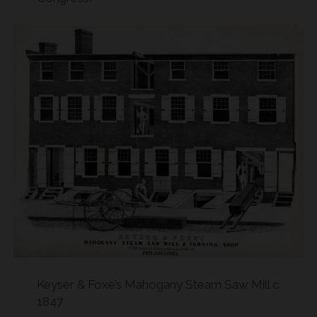
Keyser & Foxe’s Mahogany Steam Saw Mill c.
1847