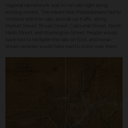
regional rail network was to run rails right along
existing streets. This meant that Philadelphians had to
contend with iron rails, and rail car traffic, along
Market Street, Broad Street, Callowhill Street, North
Ninth Street, and Washington Street. People would
have had to navigate the rails on foot, and horse-
drawn vehicles would have had to cross over them.