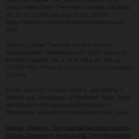
United States Cities.”
The William and Mary Quarterly
,
vol. 57, no. 3, 2000, pp. 505–42: 512. JSTOR,
https://doi.org/10.2307/2674264. Accessed 9 Jun.
2022.
Shelton, Cynthia. “The Role of Labor in Early
Industrialization: Philadelphia, 1787-1837.”
Journal of
the Early Republic
, vol. 4, no. 4, 1984, pp. 365–94.
JSTOR, https://doi.org/10.2307/3123117. Accessed 2
Jul. 2022.
Snead, James E., Erickson, Clark L., and Darling, J.
Andrew, eds.
Landscapes of Movement : Trails, Paths,
and Roads in Anthropological Perspective
.
Philadelphia: University of Pennsylvania Press, 2009.
Sullivan, William A. “The Industrial Revolution and the
Factory Operative in Pennsylvania.”
The Pennsylvania