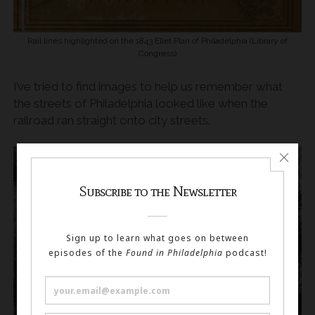
Rail lines highlighted on the 1843 Ellet Plan of Philadelphia (Library of
Congress)
I’ve tried to find images to help us remember what
the streets of Philadelphia looked like when the
railroad ran straight onto city streets.