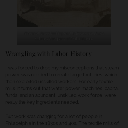
Chestnut Street looking east to Delaware 1840s
(Library Company of Philadelphia)
Wrangling with Labor History
I was forced to drop my misconceptions that steam
power was needed to create large factories, which
then exploited unskilled workers. For early textile
mills, it turns out that water power, machines, capital
funds, and an abundant, unskilled work force, were
really the key ingredients needed.
But work was changing for a lot of people in
Philadelphia in the 1830s and 40s. The textile mills of