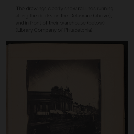
The drawings clearly show rail lines running
along the docks on the Delaware (above),
and in front of their warehouse (below).
(Library Company of Philadelphia)