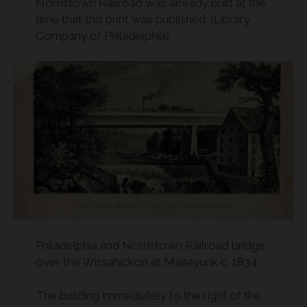
Norristown Railroad was already built at the
time that this print was published. (Library
Company of Philadelphia)
Philadelphia and Norristown Railroad bridge
over the Wissahickon at Manayunk c. 1834
The building immediately to the right of the