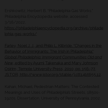
Ershkowitz, Herbert B. “Philadelphia Gas Works,”
Philadelphia Encyclopedia website, accessed
3/16/2022,
https://philadelphiaencyclopedia.org/archive/philade
lphia-gas-works/
Farley, Noel J. J., and Philip L. Kilbride. “Changes in the
Behavior of Immigrants: The Irish in Philadelphia.”
Global Philadelphia: Immigrant Communities Old and
New
, edited by Ayumi Takenaka and Mary Johnson
Osirim, Temple University Press, 2010, pp. 156–77.
JSTOR,
http://www.jstor.org/stable/j.ctt14bt655.12
.
Kahan, Michael. Pedestrian Matters: The Contested
Meanings and Uses of Philadelphia’s Streets, 1850s-
1920s. Dissertation. University of Pennsylvania. 2002.