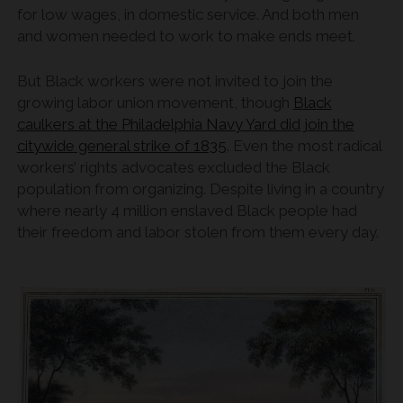
for low wages, in domestic service. And both men
and women needed to work to make ends meet.
But Black workers were not invited to join the
growing labor union movement, though
Black
caulkers at the Philadelphia Navy Yard did join the
citywide general strike of 1835
. Even the most radical
workers’ rights advocates excluded the Black
population from organizing. Despite living in a country
where nearly 4 million enslaved Black people had
their freedom and labor stolen from them every day.