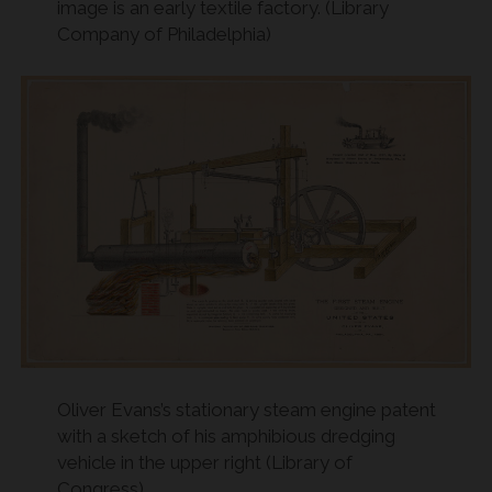
image is an early textile factory. (Library
Company of Philadelphia)
Oliver Evans’s stationary steam engine patent
with a sketch of his amphibious dredging
vehicle in the upper right (Library of
Congress)