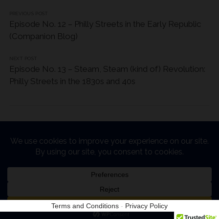
PREVIOUS POST
Episode No. 12 – Philly Streets in the Early Republic
(Companion Blog)
NEXT POST
Episode No. 13 – Steam, Steam (kind of) Revolution:
Philly Streets in the 1830s and 40s
Chosen WordPress Theme
by Compete Themes.
Terms and Conditions
-
Privacy Policy