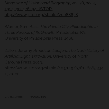
Magazine of History and Biography
, vol. 78, no. 4,
1954, pp. 476–94. JSTOR,
http://www.jstor.org/stable/20088638
Warner, Sam Bass.
The Private City: Philadelphia in
Three Periods of Its Growth
. Philadelphia, PA:
University of Philadelphia Press, 1968.
Zallen, Jeremy.
American Lucifers: The Dark History of
Artificial Light, 1750–1865
. University of North
Carolina Press, 2019,
http://www.jstor.org/stable/10.5149/978146965334
1_zallen.
CATEGORIES:
Podcast Blog