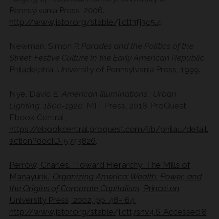
Pennsylvania Press, 2006.
http://www.jstor.org/stable/j.ctt3fj3c5.4
.
Newman, Simon P.
Parades and the Politics of the
Street: Festive Culture in the Early American Republic
.
Philadelphia: University of Pennsylvania Press, 1999.
Nye, David E.
American Illuminations : Urban
Lighting, 1800-1920
, MIT Press, 2018. ProQuest
Ebook Central,
https://ebookcentral.proquest.com/lib/philau/detail.
action?docID=5743826
.
Perrow, Charles. “Toward Hierarchy: The Mills of
Manayunk.”
Organizing America: Wealth, Power, and
the Origins of Corporate Capitalism
, Princeton
University Press, 2002, pp. 48– 64.
http://www.jstor.org/stable/j.ctt7snv4.6. Accessed 8