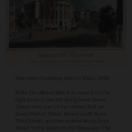
Merchants Exchange print by Wild c. 1838
Note the railroad lines that curve from the
right down to the left along Dock Street.
These were part of the rail lines that ran
down Market Street, turned south down
Third Street, and then snaked along Dock
Street to the docks on the Delaware. (The