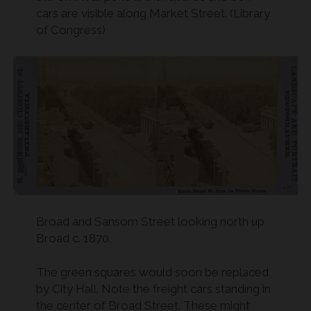
cars are visible along Market Street. (Library
of Congress)
Broad and Sansom Street looking north up
Broad c. 1870.
The green squares would soon be replaced
by City Hall. Note the freight cars standing in
the center of Broad Street. These might