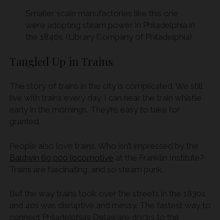
Smaller scale manufactories like this one
were adopting steam power in Philadelphia in
the 1840s. (Library Company of Philadelphia)
Tangled Up in Trains
The story of trains in the city is complicated. We still
live with trains every day. I can hear the train whistle
early in the mornings. They’re easy to take for
granted.
People also love trains. Who isn’t impressed by the
Baldwin 60,000 locomotive
at the Franklin Institute?
Trains are fascinating, and so steam punk.
But the way trains took over the streets in the 1830s
and 40s was disruptive and messy. The fastest way to
connect Philadelphia’s Delaware docks to the