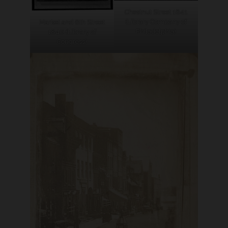
Chestnut Street 1841
(Library Company of
Market and 8th Street
Philadelphia)
1840 (Library of
Congress)