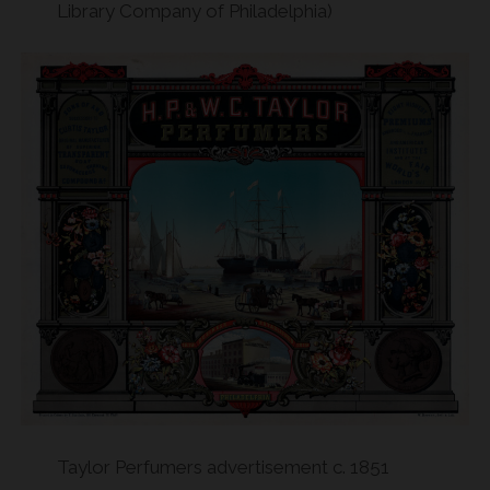
Library Company of Philadelphia)
Taylor Perfumers advertisement c. 1851