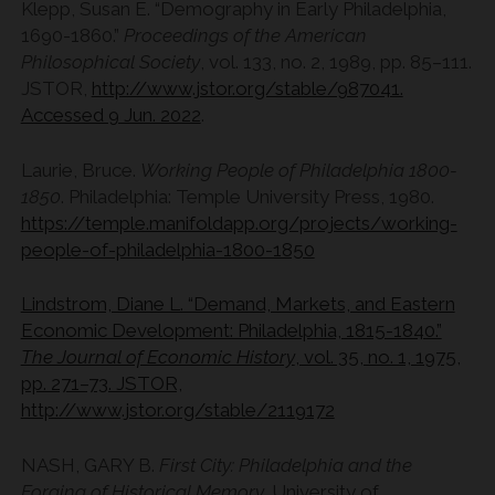
Klepp, Susan E. “Demography in Early Philadelphia,
1690-1860.”
Proceedings of the American
Philosophical Society
, vol. 133, no. 2, 1989, pp. 85–111.
JSTOR,
http://www.jstor.org/stable/987041.
Accessed 9 Jun. 2022
.
Laurie, Bruce.
Working People of Philadelphia 1800-
1850
. Philadelphia: Temple University Press, 1980.
https://temple.manifoldapp.org/projects/working-
people-of-philadelphia-1800-1850
Lindstrom, Diane L. “Demand, Markets, and Eastern
Economic Development: Philadelphia, 1815-1840.”
The Journal of Economic History
, vol. 35, no. 1, 1975,
pp. 271–73. JSTOR,
http://www.jstor.org/stable/2119172
NASH, GARY B.
First City: Philadelphia and the
Forging of Historical Memory
. University of