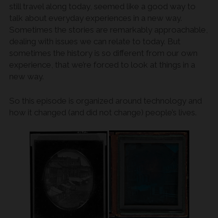
still travel along today, seemed like a good way to
talk about everyday experiences in a new way.
Sometimes the stories are remarkably approachable,
dealing with issues we can relate to today. But
sometimes the history is so different from our own
experience, that we’re forced to look at things in a
new way.
So this episode is organized around technology and
how it changed (and did not change) people’s lives.