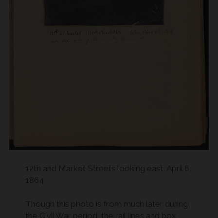
12th and Market Streets looking east, April 6,
1864
Though this photo is from much later during
the Civil War period, the rail lines and box