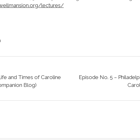
wellmansion.org/lectures/
g
ife and Times of Caroline
Episode No. 5 – Philadelp
Companion Blog)
Carol