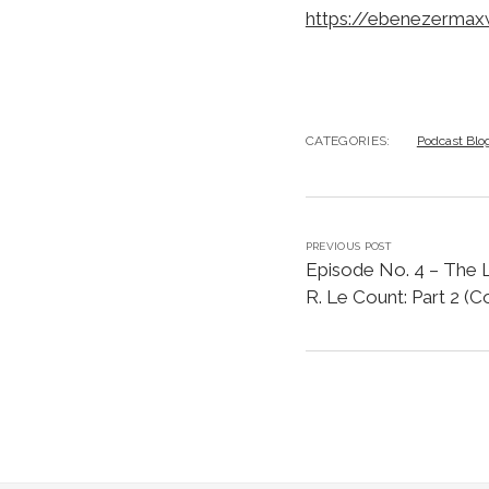
https://ebenezermax
CATEGORIES:
Podcast Blo
PREVIOUS POST
Episode No. 4 – The L
R. Le Count: Part 2 (