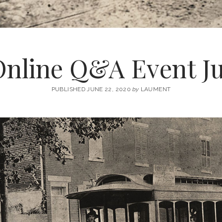
Online Q&A Event Ju
PUBLISHED JUNE 22, 2020
by
LAUMENT