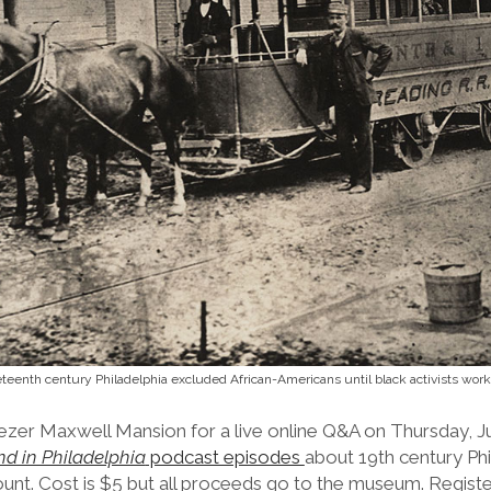
eteenth century Philadelphia excluded African-Americans until black activists wor
zer Maxwell Mansion for a live online Q&A on Thursday, Ju
d in Philadelphia
podcast episodes
about 19th century Phil
ount. Cost is $5 but all proceeds go to the museum. Registe