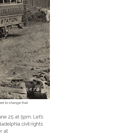
ked to change that
ne 25 at 5pm. Let’s
adelphia civil rights
r at