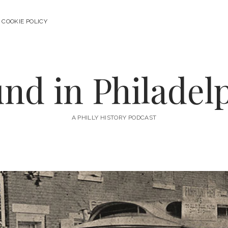
COOKIE POLICY
nd in Philadel
A PHILLY HISTORY PODCAST