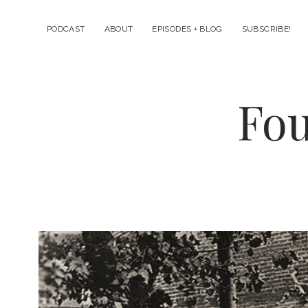
PODCAST
ABOUT
EPISODES + BLOG
SUBSCRIBE!
Fou