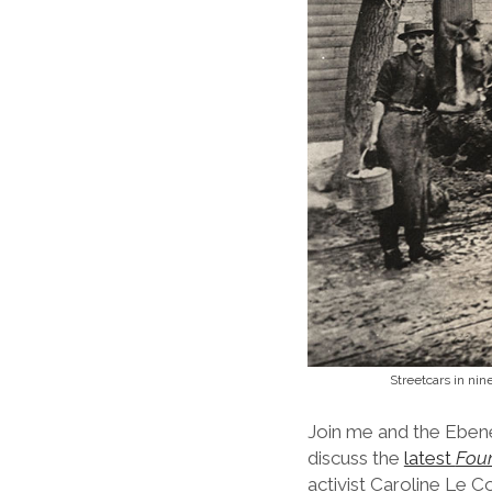
Streetcars in nin
Join me and the Ebene
discuss the
latest
Foun
activist Caroline Le C