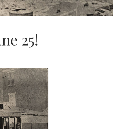
ne 25!