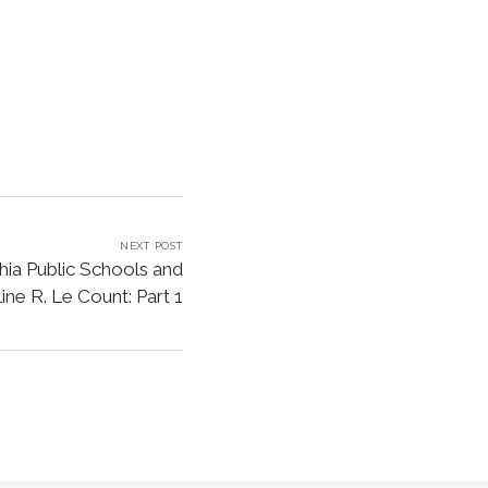
NEXT POST
hia Public Schools and
ine R. Le Count: Part 1