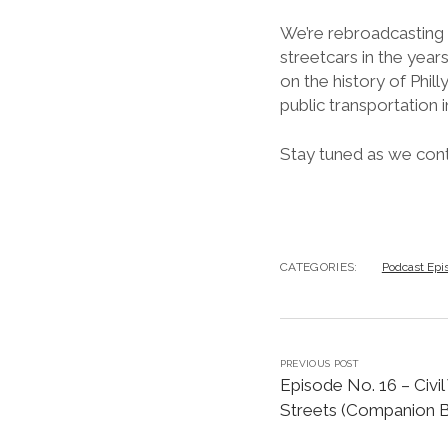
We’re rebroadcasting t
streetcars in the years
on the history of Phill
public transportation i
Stay tuned as we conti
CATEGORIES:
Podcast Epi
PREVIOUS POST
Episode No. 16 – Civil
Streets (Companion B