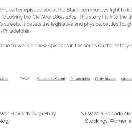
his earlier episode about the Black community’s fight to inte
 following the Civil War 1865-1871. This story fits into the t
y’s streets. It details the legislative and physical battles fou
n Philadelphia.
nue to work on new episodes in this series on the history of 
sodes
TAGS:
Caroline LeCount
Philadelphia
Philly history
streetc
 War Flows through Philly
NEW Mini Episode No. 
log)
Stockings: Women an