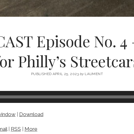
ST Episode No. 4 –
for Philly’s Streetcar
PUBLISHED APRIL 25, 2023
by
LAUMENT
 window
|
Download
ail
|
RSS
|
More