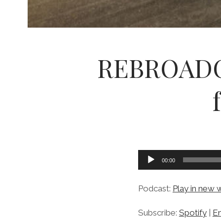
REBROADCA
Audio
00:00
Player
Podcast:
Play in new
Subscribe:
Spotify
|
Em