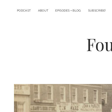
PODCAST
ABOUT
EPISODES + BLOG
SUBSCRIBE!
Fou