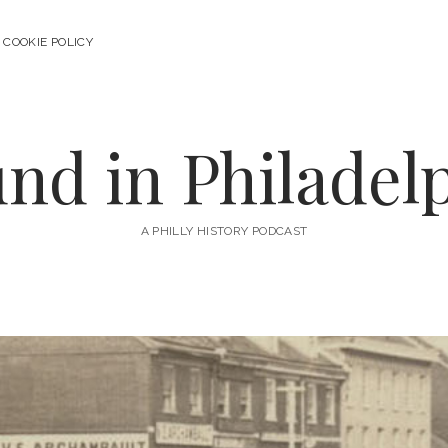
COOKIE POLICY
nd in Philadel
A PHILLY HISTORY PODCAST