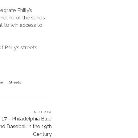
or
grate Philly’s
decrease
imeline of the series
volume.
ght to win access to
Philly’s streets.
ar
Streets
NEXT POST
17 – Philadelphia Blue
d Baseball in the 19th
Century